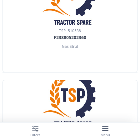
TSP- 510538
F238805202360
Gas Strut
TSP- 510539
Filters
Menu
X800420489000