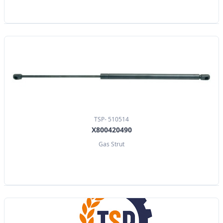
TSP- 510514
X800420490
Gas Strut