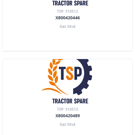
TSP- 510512
X800420446
Gas Strut
TSP- 510513
X800420489
Gas Strut