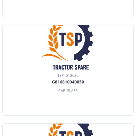
TSP- 512636
G816810040050
CAB GLASS