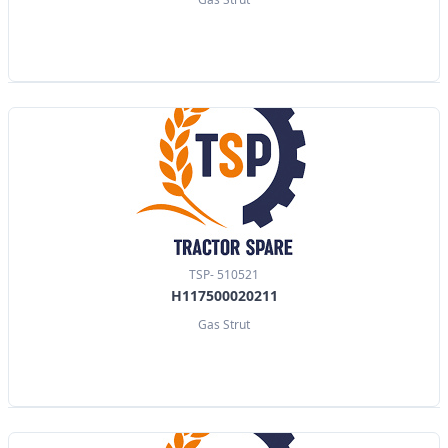
TSP- 510521
H117500020211
Gas Strut