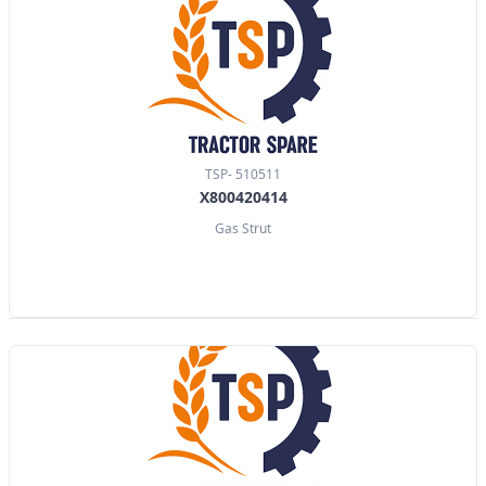
TSP- 510511
X800420414
Gas Strut