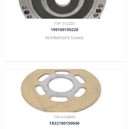
TSP- 512220
199100150220
INTERMEDIATE FLANGE
TSP-A104895
F822100150040