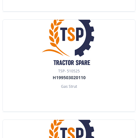
TSP- 510525
H199503020110
Gas Strut