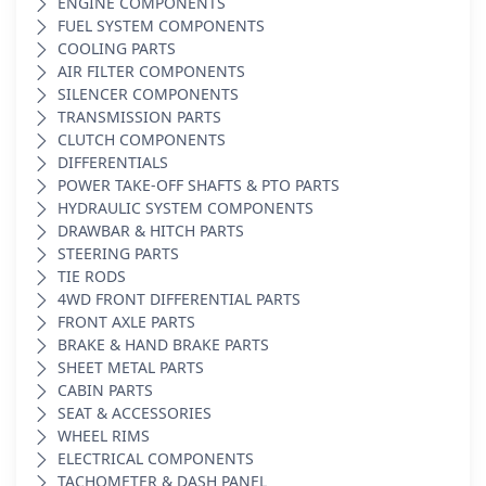
ENGINE COMPONENTS
FUEL SYSTEM COMPONENTS
COOLING PARTS
AIR FILTER COMPONENTS
SILENCER COMPONENTS
TRANSMISSION PARTS
CLUTCH COMPONENTS
DIFFERENTIALS
POWER TAKE-OFF SHAFTS & PTO PARTS
HYDRAULIC SYSTEM COMPONENTS
DRAWBAR & HITCH PARTS
STEERING PARTS
TIE RODS
4WD FRONT DIFFERENTIAL PARTS
FRONT AXLE PARTS
BRAKE & HAND BRAKE PARTS
SHEET METAL PARTS
CABIN PARTS
SEAT & ACCESSORIES
WHEEL RIMS
ELECTRICAL COMPONENTS
TACHOMETER & DASH PANEL