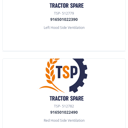
TSP- 512779
916501022390
Left Hood Side Ventilation
TSP- 512782
916501022490
Red Hood Side Ventilation