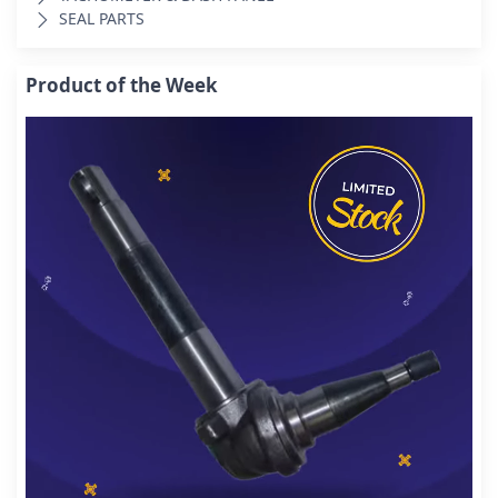
SEAL PARTS
Product of the Week