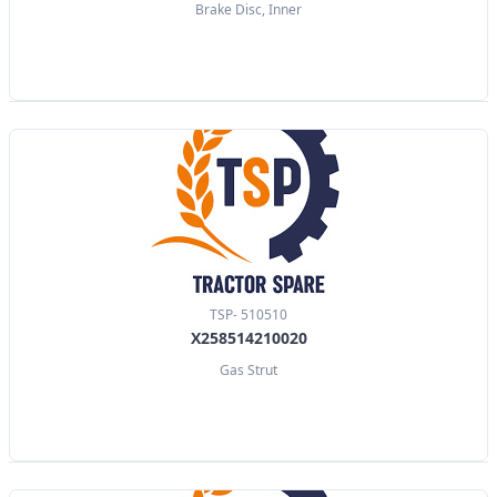
Brake Disc, Inner
TSP- 510510
X258514210020
Gas Strut