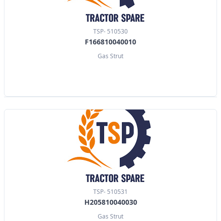
TSP- 510530
F166810040010
Gas Strut
TSP- 510531
H205810040030
Gas Strut