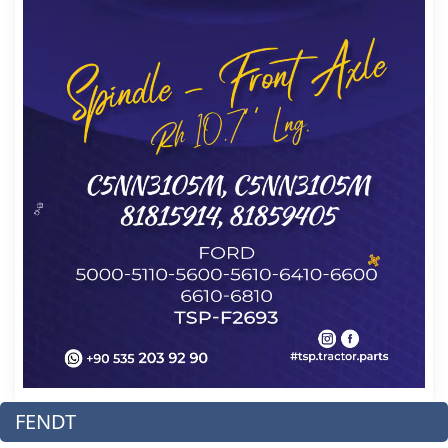
FENDT