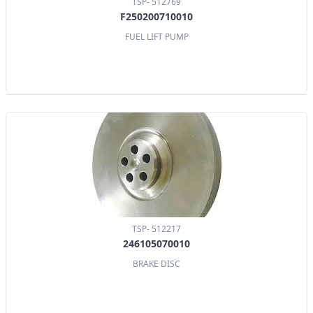
TSP- 512769
F250200710010
FUEL LIFT PUMP
TSP- 512217
246105070010
BRAKE DISC