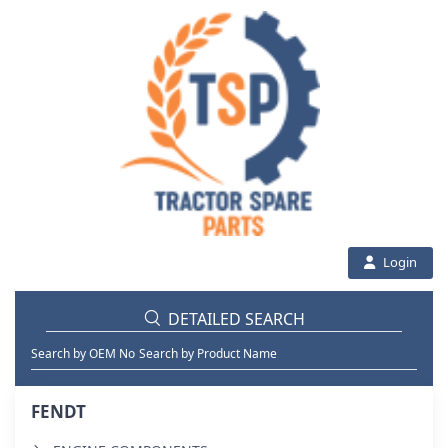
Login
DETAILED SEARCH
Search by OEM No
Search by Product Name
FENDT