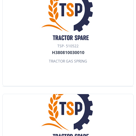
TSP- 510522
H380810030010
TRACTOR GAS SPRING