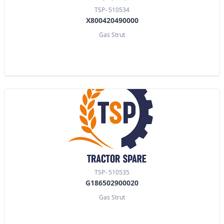
TSP- 510534
X800420490000
Gas Strut
TSP- 510535
G186502900020
Gas Strut