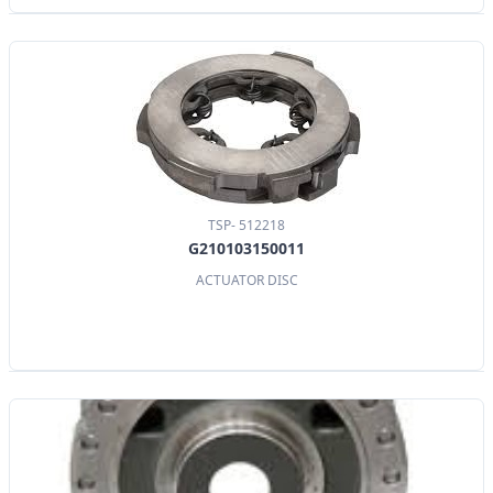
TSP- 512218
G210103150011
ACTUATOR DISC