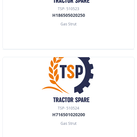
TSP- 510523
H186505020250
Gas Strut
TSP- 510524
H716501020200
Gas Strut