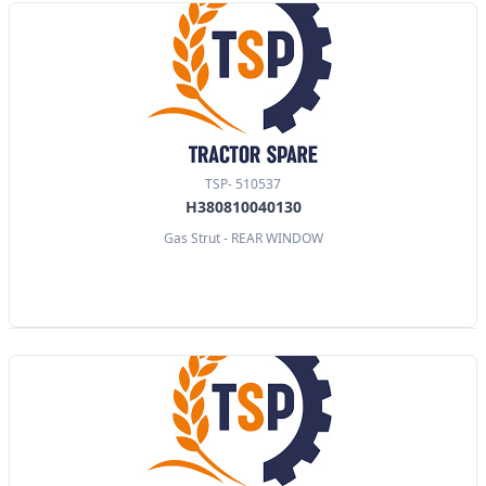
TSP- 510537
H380810040130
Gas Strut - REAR WINDOW