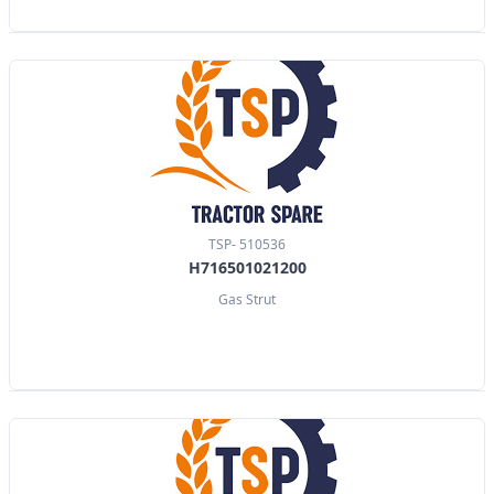
TSP- 510536
H716501021200
Gas Strut