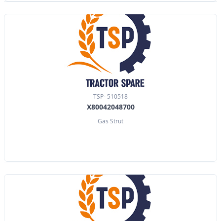
TSP- 510518
X80042048700
Gas Strut