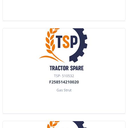
TSP- 510532
F258514210020
Gas Strut