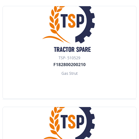
TSP- 510529
F182800200210
Gas Strut