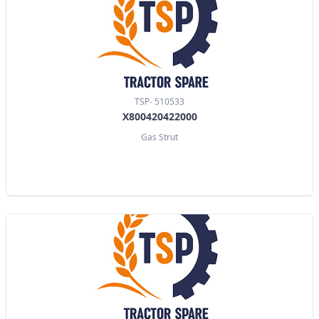
TSP- 510533
X800420422000
Gas Strut