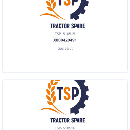
TSP- 510515
X800420491
Gas Strut
TSP- 510516