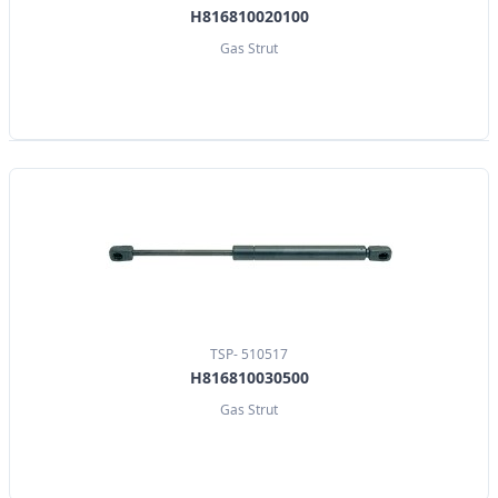
H816810020100
Gas Strut
TSP- 510517
H816810030500
Gas Strut