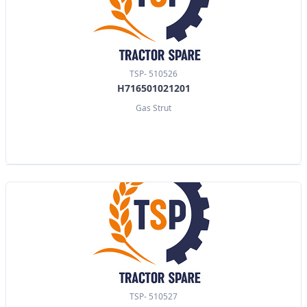
TSP- 510526
H716501021201
Gas Strut
TSP- 510527