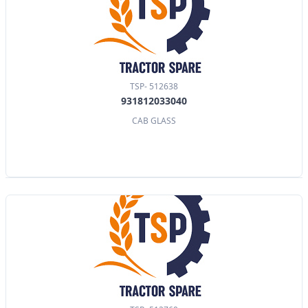
TSP- 512638
931812033040
CAB GLASS