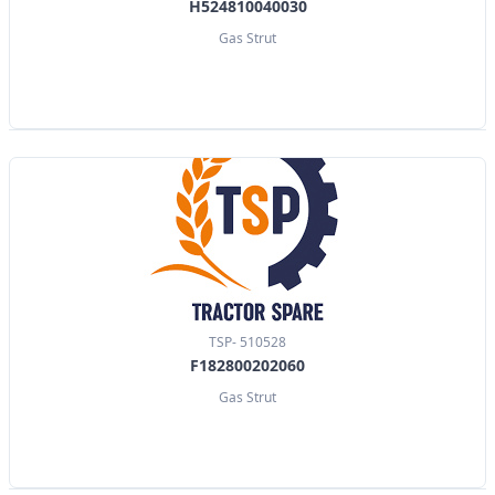
H524810040030
Gas Strut
TSP- 510528
F182800202060
Gas Strut