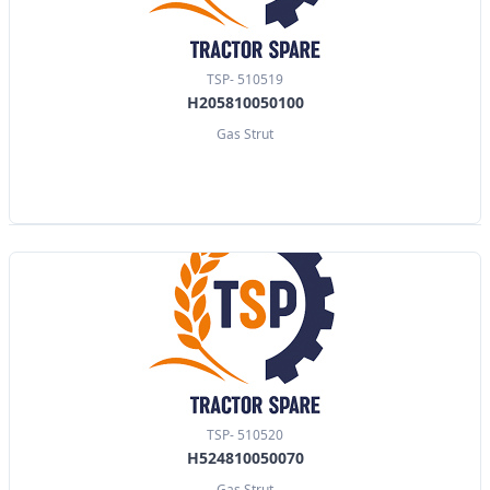
TSP- 510519
H205810050100
Gas Strut
TSP- 510520
H524810050070
Gas Strut