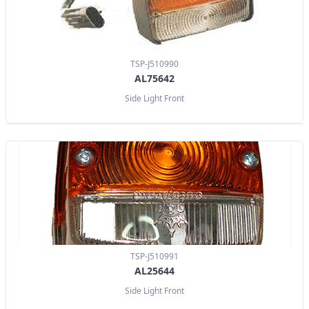
TSP-J510990
AL75642
Side Light Front
TSP-J510991
AL25644
Side Light Front