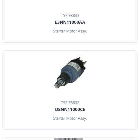
TSP-F3833
E3NN11000AA
Starter Motor Assy.
TSP-F3832
D8NN11000CE
Starter Motor Assy.