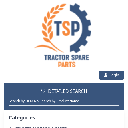
Login
DETAILED SEARCH
Search by OEM No
Search by Product Name
Categories