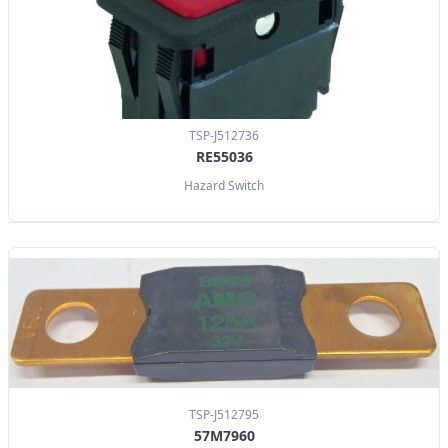
TSP-J512736
RE55036
Hazard Switch
TSP-J512795
57M7960