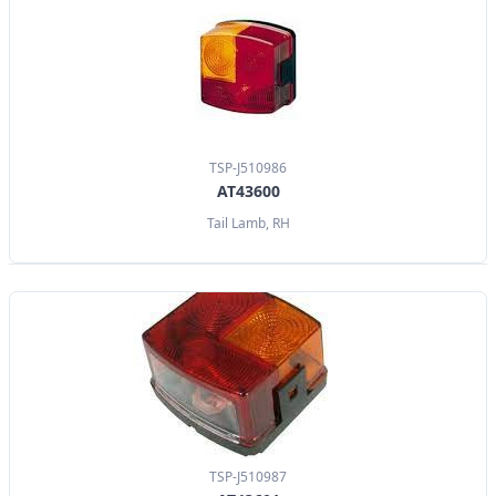
TSP-J510986
AT43600
Tail Lamb, RH
TSP-J510987