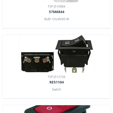
TSP-J510984
57M6844
Bulb 12V,40/45 W
TSP-J512734
RE51104
Switch