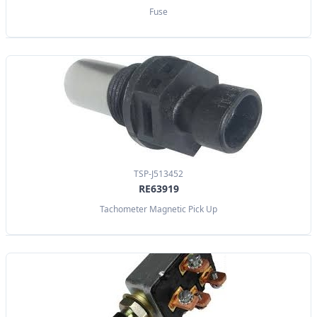
Fuse
TSP-J513452
RE63919
Tachometer Magnetic Pick Up