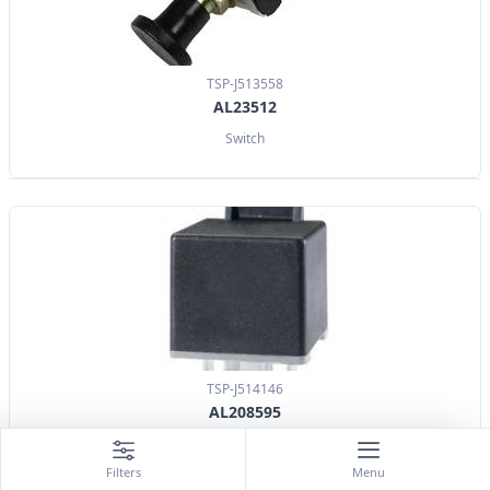
TSP-J513558
AL23512
Switch
TSP-J514146
AL208595
Relay
Filters
Menu