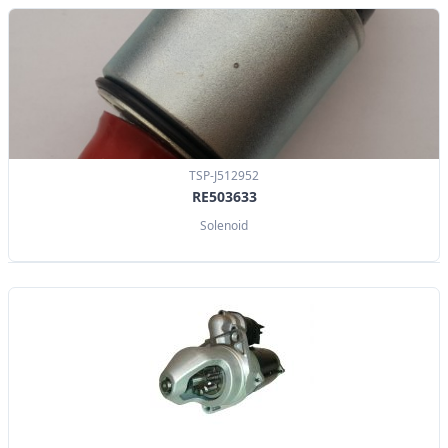
TSP-J512952
RE503633
Solenoid