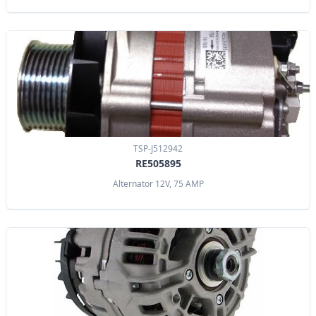
TSP-J512942
RE505895
Alternator 12V, 75 AMP