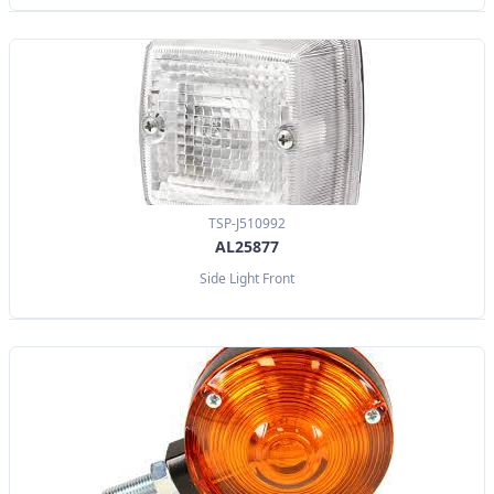
TSP-J510992
AL25877
Side Light Front