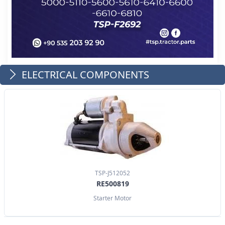
ELECTRICAL COMPONENTS
TSP-J512052
RE500819
Starter Motor