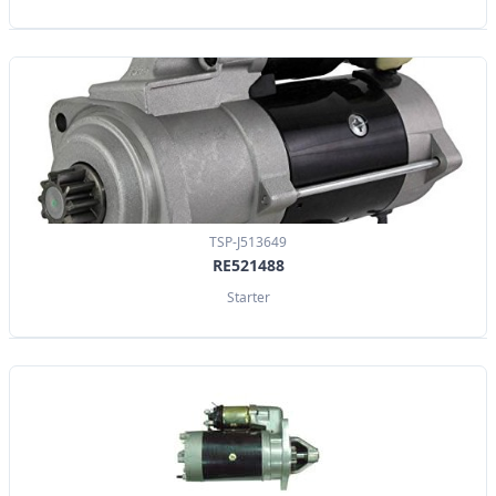
TSP-J513649
RE521488
Starter