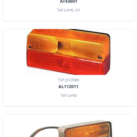
AT43601
Tail Lamb, LH
TSP-J510988
AL112011
Tail Lamp