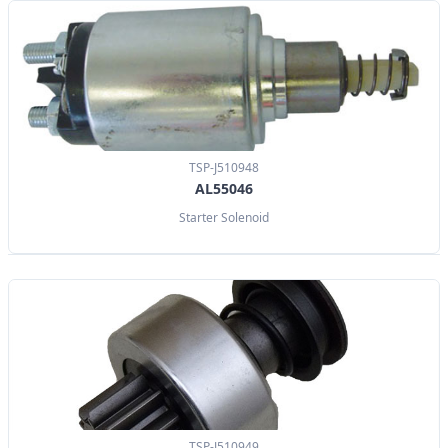
TSP-J510948
AL55046
Starter Solenoid
TSP-J510949