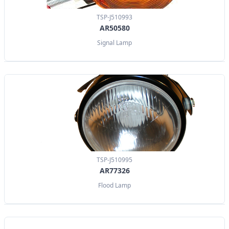
TSP-J510993
AR50580
Signal Lamp
TSP-J510995
AR77326
Flood Lamp