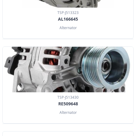
TSP-J513323
AL166645
Alternator
TSP-J513430
RE509648
Alternator