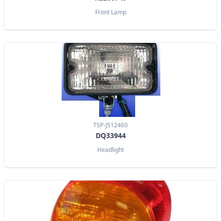
Front Lamp
TSP-J512460
DQ33944
Headlight