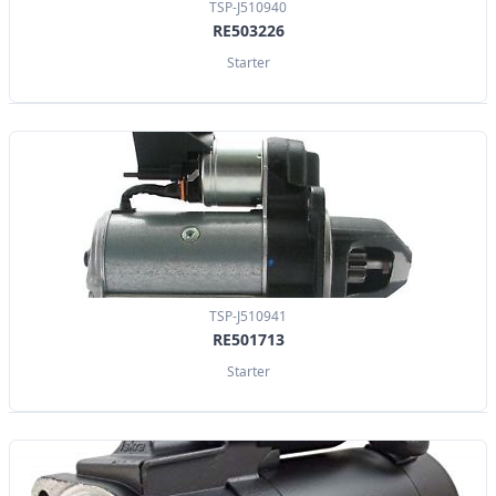
TSP-J510940
RE503226
Starter
TSP-J510941
RE501713
Starter