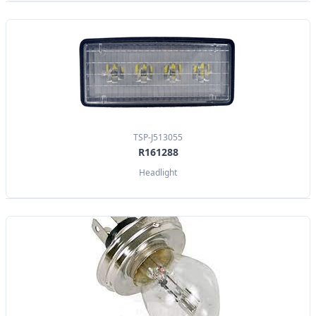
TSP-J513055
R161288
Headlight