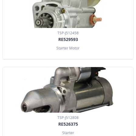
TSP-J512458
RE529593
Starter Motor
TSP-J512808
RE526375
Starter