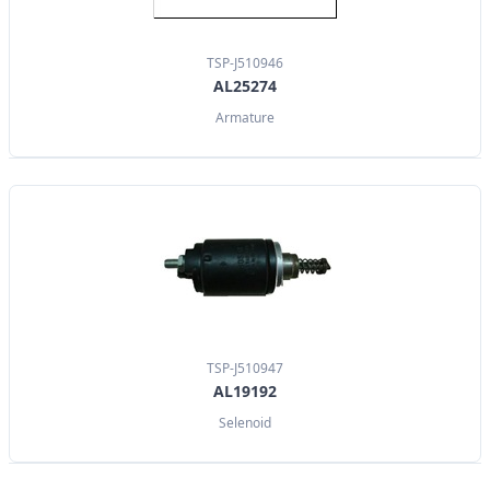
TSP-J510946
AL25274
Armature
TSP-J510947
AL19192
Selenoid