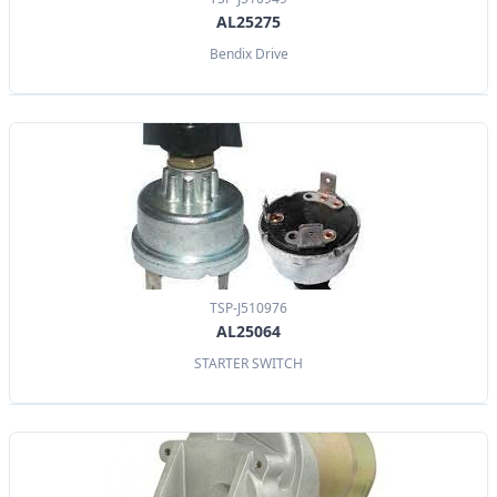
AL25275
Bendix Drive
TSP-J510976
AL25064
STARTER SWITCH