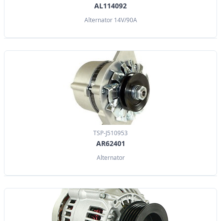
AL114092
Alternator 14V/90A
TSP-J510953
AR62401
Alternator