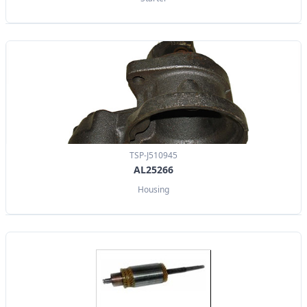
TSP-J510945
AL25266
Housing