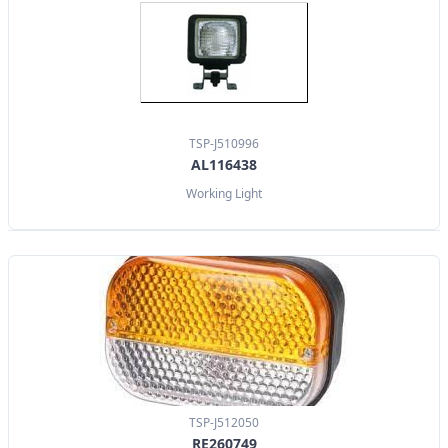
TSP-J510996
AL116438
Working Light
TSP-J512050
RE260749