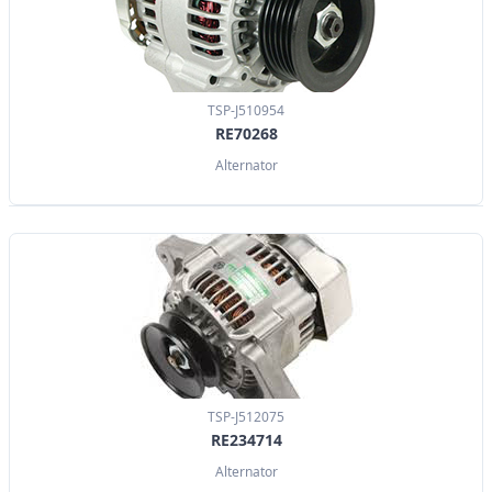
TSP-J510954
RE70268
Alternator
TSP-J512075
RE234714
Alternator