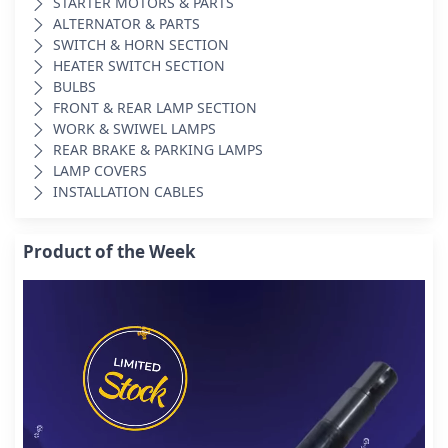
STARTER MOTORS & PARTS
ALTERNATOR & PARTS
SWITCH & HORN SECTION
HEATER SWITCH SECTION
BULBS
FRONT & REAR LAMP SECTION
WORK & SWIWEL LAMPS
REAR BRAKE & PARKING LAMPS
LAMP COVERS
INSTALLATION CABLES
Product of the Week