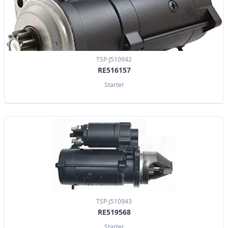
TSP-J510942
RE516157
Starter
TSP-J510943
RE519568
Starter