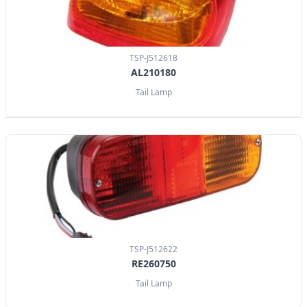
TSP-J512618
AL210180
Tail Lamp
TSP-J512622
RE260750
Tail Lamp