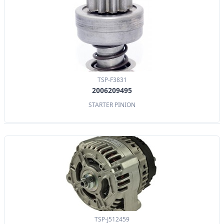
TSP-F3831
2006209495
STARTER PINION
TSP-J512459